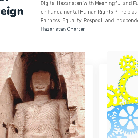
Digital Hazaristan With Meaningful and F
reign
on Fundamental Human Rights Principles a
Fairness, Equality, Respect, and Indepen
Hazaristan Charter