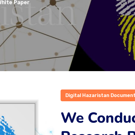
hite Paper
Digital Hazaristan Documen
We Condu