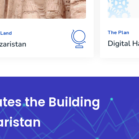
The Plan
 Land
Digital H
zaristan
tes the Building
aristan