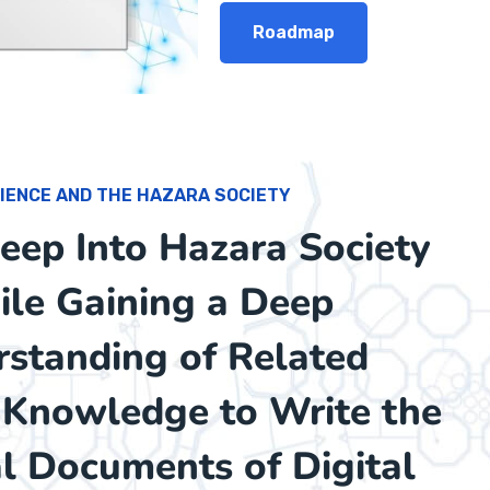
Roadmap
IENCE AND THE HAZARA SOCIETY
ep Into Hazara Society
le Gaining a Deep
standing of Related
c Knowledge to Write the
al Documents of Digital