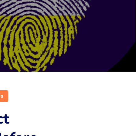
ts
ct