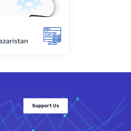
azaristan
Support Us