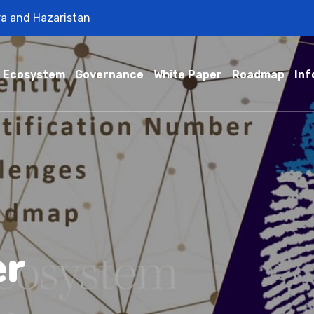
ra and Hazaristan
Ecosystem
Governance
White Paper
Roadmap
Inf
er