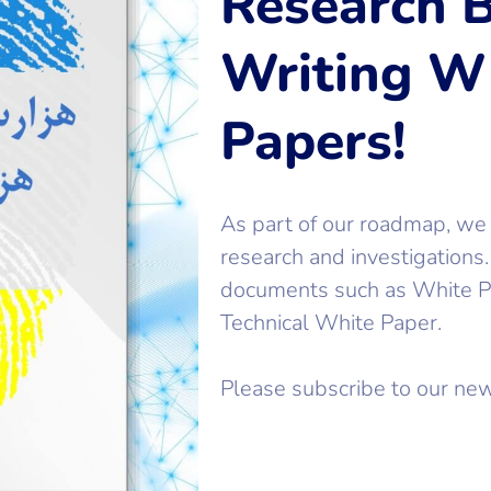
Research B
Writing W
Papers!
As part of our roadmap, we
research and investigations
documents such as White Pa
Technical White Paper.
Please subscribe to our new