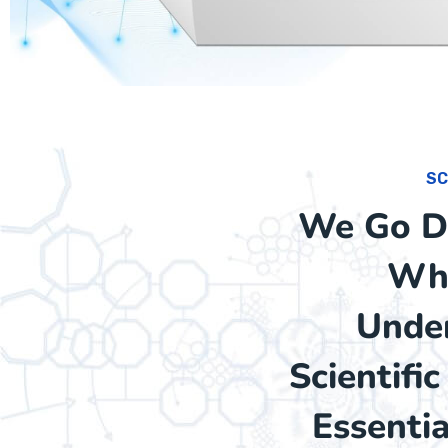
SC
We Go De
Whi
Under
Scientifi
Essenti