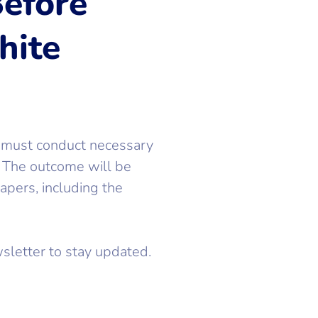
efore
hite
 must conduct necessary
. The outcome will be
pers, including the
sletter to stay updated.