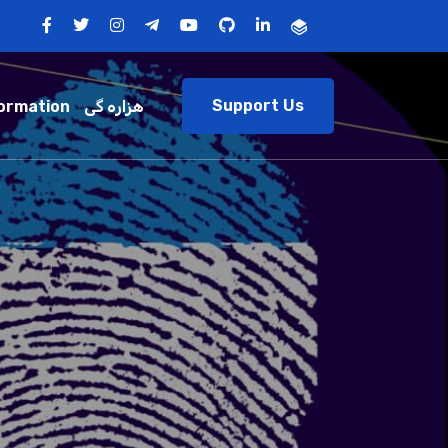
Support Us
ormation
هزاره گی