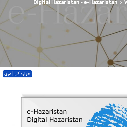
Digital Hazaristan - e-Hazaristan
W
>
هزاره گی | دری