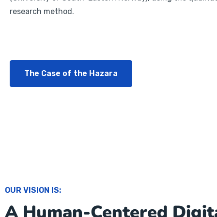
research method.
The Case of the Hazara
OUR VISION IS:
A Human-Centered Digit