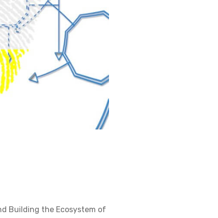
nd Building the Ecosystem of