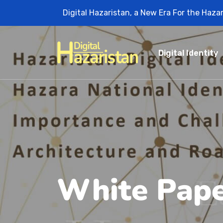
Digital Hazaristan, a New Era For the Haza
Digital Identity
White Pap