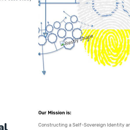
Our Mission is:
al
Constructing a Self-Sovereign Identity a