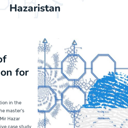
Hazaristan
of
ion for
ion in the
the master's
 Mir Hazar
tive case study