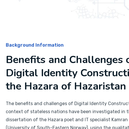
Background Information
Benefits and Challenges 
Digital Identity Construct
the Hazara of Hazaristan
The benefits and challenges of Digital Identity Construct
context of stateless nations have been investigated in 
dissertation of the Hazara poet and IT specialist Kamran
(University of South-Eastern Norway), using the qualita