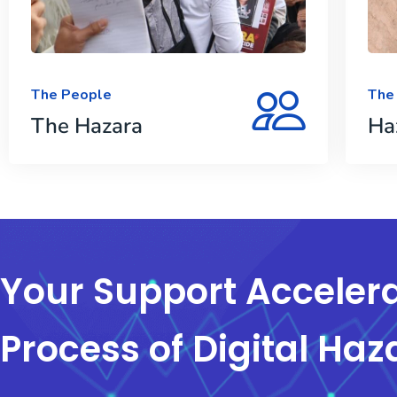
The People
The
The Hazara
Ha
Your Support Accelera
Process of Digital Haz