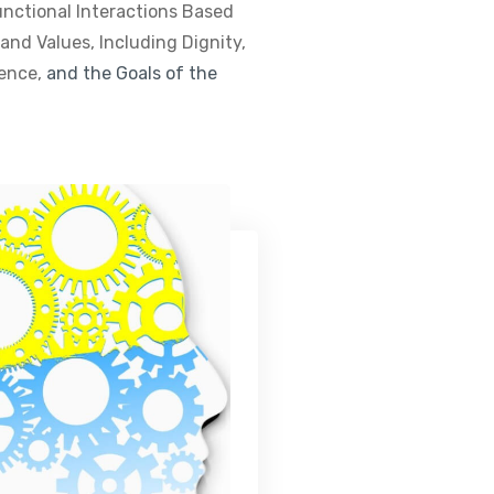
unctional Interactions Based
nd Values, Including Dignity,
dence,
and the Goals of the