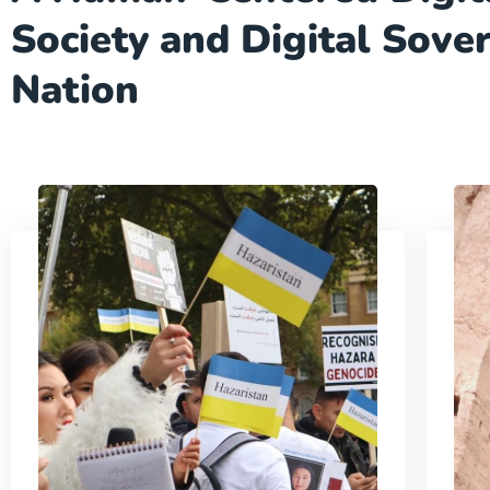
Society and Digital Sove
Nation