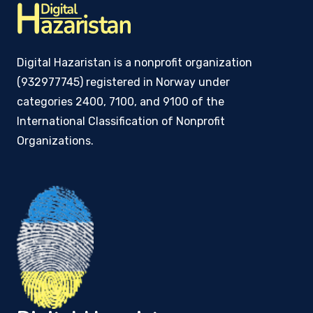
Digital Hazaristan is a nonprofit organization
(932977745) registered in Norway under
categories 2400, 7100, and 9100 of the
International Classification of Nonprofit
Organizations.