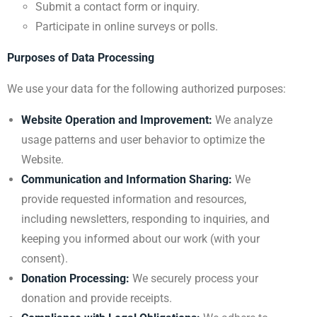
Submit a contact form or inquiry.
Participate in online surveys or polls.
Purposes of Data Processing
We use your data for the following authorized purposes:
Website Operation and Improvement:
We analyze
usage patterns and user behavior to optimize the
Website.
Communication and Information Sharing:
We
provide requested information and resources,
including newsletters, responding to inquiries, and
keeping you informed about our work (with your
consent).
Donation Processing:
We securely process your
donation and provide receipts.