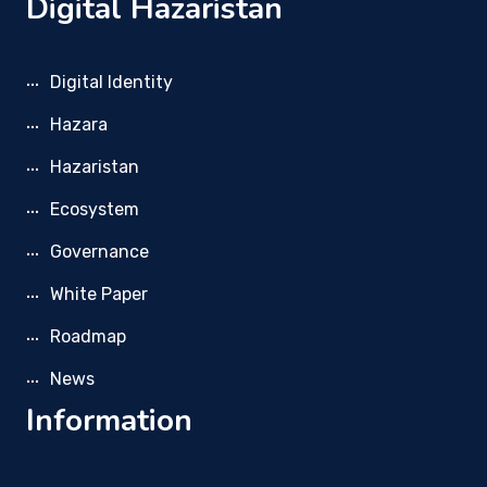
Digital Hazaristan
Digital Identity
Hazara
Hazaristan
Ecosystem
Governance
White Paper
Roadmap
News
Information