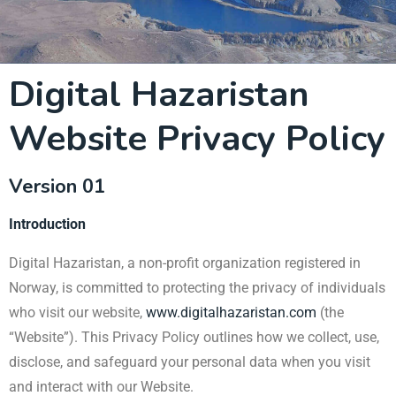
Digital Hazaristan
Website Privacy Policy
Version 01
Introduction
Digital Hazaristan, a non-profit organization registered in
Norway, is committed to protecting the privacy of individuals
who visit our website,
www.digitalhazaristan.com
(the
“Website”). This Privacy Policy outlines how we collect, use,
disclose, and safeguard your personal data when you visit
and interact with our Website.