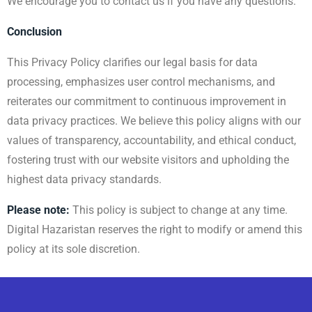
We encourage you to contact us if you have any questions.
Conclusion
This Privacy Policy clarifies our legal basis for data
processing, emphasizes user control mechanisms, and
reiterates our commitment to continuous improvement in
data privacy practices. We believe this policy aligns with our
values of transparency, accountability, and ethical conduct,
fostering trust with our website visitors and upholding the
highest data privacy standards.
Please note:
This policy is subject to change at any time.
Digital Hazaristan reserves the right to modify or amend this
policy at its sole discretion.