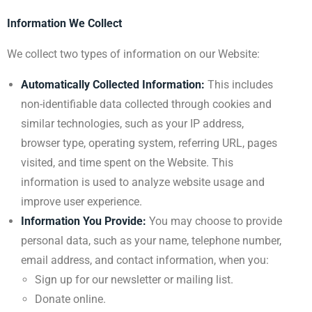
Information We Collect
We collect two types of information on our Website:
Automatically Collected Information:
This includes
non-identifiable data collected through cookies and
similar technologies, such as your IP address,
browser type, operating system, referring URL, pages
visited, and time spent on the Website. This
information is used to analyze website usage and
improve user experience.
Information You Provide:
You may choose to provide
personal data, such as your name, telephone number,
email address, and contact information, when you:
Sign up for our newsletter or mailing list.
Donate online.