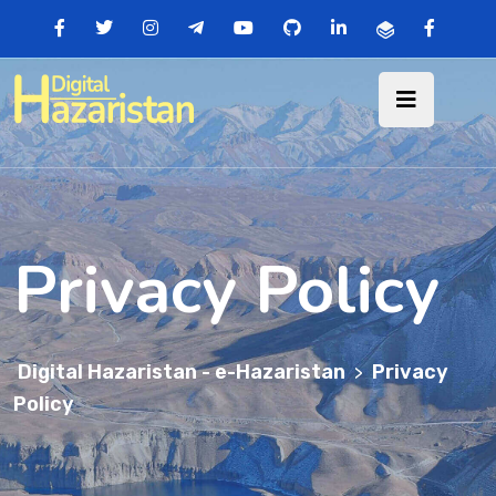
Privacy Policy
Digital Hazaristan - e-Hazaristan
Privacy
>
Policy