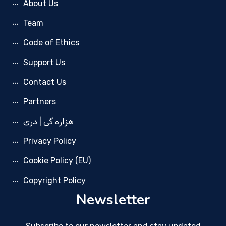
About Us
Team
Code of Ethics
Support Us
Contact Us
Partners
هزاره گی | دری
Privacy Policy
Cookie Policy (EU)
Copyright Policy
Newsletter