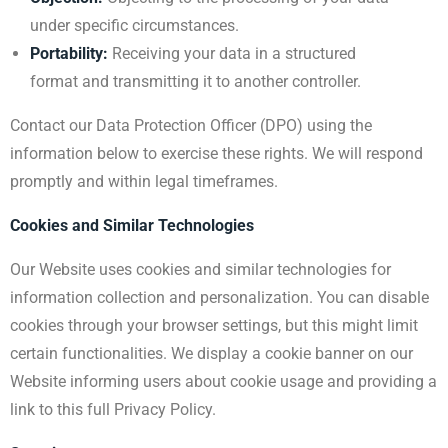
under specific circumstances.
Portability:
Receiving your data in a structured
format and transmitting it to another controller.
Contact our Data Protection Officer (DPO) using the
information below to exercise these rights. We will respond
promptly and within legal timeframes.
Cookies and Similar Technologies
Our Website uses cookies and similar technologies for
information collection and personalization. You can disable
cookies through your browser settings, but this might limit
certain functionalities. We display a cookie banner on our
Website informing users about cookie usage and providing a
link to this full Privacy Policy.