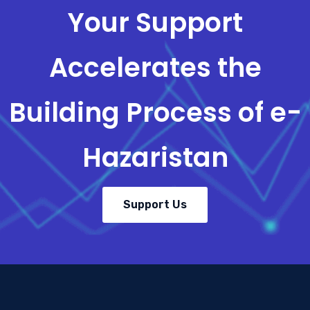
Your Support
Accelerates the
Building Process of e-
Hazaristan
Support Us