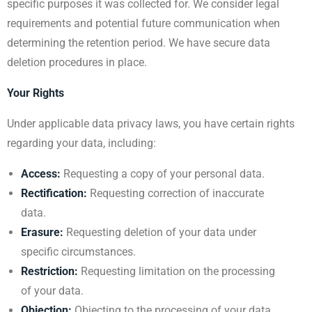
specific purposes it was collected for. We consider legal
requirements and potential future communication when
determining the retention period. We have secure data
deletion procedures in place.
Your Rights
Under applicable data privacy laws, you have certain rights
regarding your data, including:
Access:
Requesting a copy of your personal data.
Rectification:
Requesting correction of inaccurate
data.
Erasure:
Requesting deletion of your data under
specific circumstances.
Restriction:
Requesting limitation on the processing
of your data.
Objection:
Objecting to the processing of your data