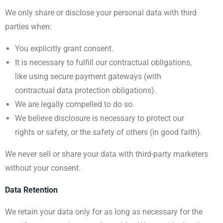
We only share or disclose your personal data with third
parties when:
You explicitly grant consent.
It is necessary to fulfill our contractual obligations,
like using secure payment gateways (with
contractual data protection obligations).
We are legally compelled to do so.
We believe disclosure is necessary to protect our
rights or safety, or the safety of others (in good faith).
We never sell or share your data with third-party marketers
without your consent.
Data Retention
We retain your data only for as long as necessary for the