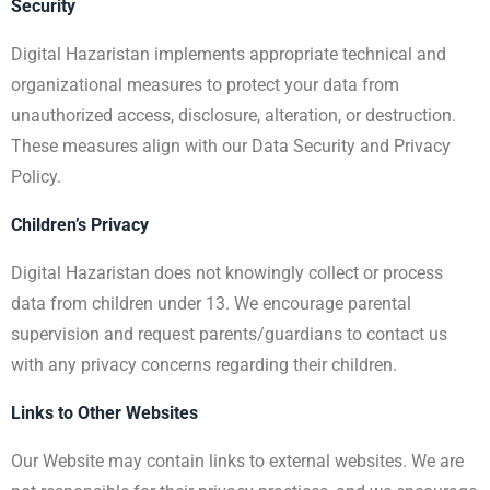
Security
Digital Hazaristan implements appropriate technical and
organizational measures to protect your data from
unauthorized access, disclosure, alteration, or destruction.
These measures align with our Data Security and Privacy
Policy.
Children’s Privacy
Digital Hazaristan does not knowingly collect or process
data from children under 13. We encourage parental
supervision and request parents/guardians to contact us
with any privacy concerns regarding their children.
Links to Other Websites
Our Website may contain links to external websites. We are