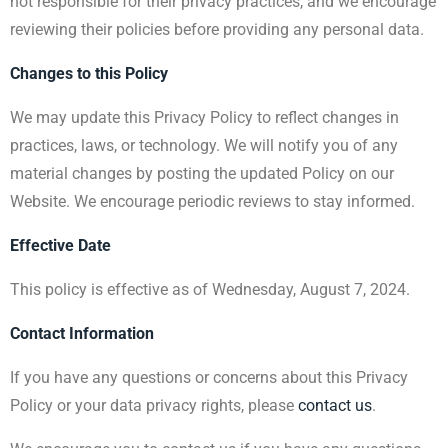
not responsible for their privacy practices, and we encourage
reviewing their policies before providing any personal data.
Changes to this Policy
We may update this Privacy Policy to reflect changes in
practices, laws, or technology. We will notify you of any
material changes by posting the updated Policy on our
Website. We encourage periodic reviews to stay informed.
Effective Date
This policy is effective as of Wednesday, August 7, 2024.
Contact Information
If you have any questions or concerns about this Privacy
Policy or your data privacy rights, please
contact us
.