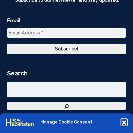
Subscribe to our newsletter and stay updated.
Email
Search
Manage Cookie Consent