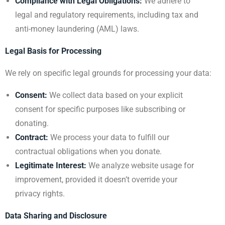
Compliance with Legal Obligations:
We adhere to
legal and regulatory requirements, including tax and
anti-money laundering (AML) laws.
Legal Basis for Processing
We rely on specific legal grounds for processing your data:
Consent:
We collect data based on your explicit
consent for specific purposes like subscribing or
donating.
Contract:
We process your data to fulfill our
contractual obligations when you donate.
Legitimate Interest:
We analyze website usage for
improvement, provided it doesn’t override your
privacy rights.
Data Sharing and Disclosure