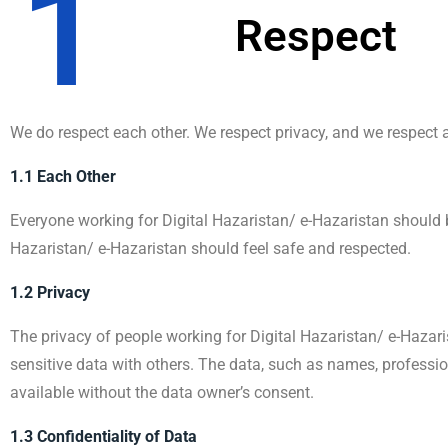
1
Respect
We do respect each other. We respect privacy, and we respect an
1.1 Each Other
Everyone working for Digital Hazaristan/ e-Hazaristan should 
Hazaristan/ e-Hazaristan should feel safe and respected.
1.2 Privacy
The privacy of people working for Digital Hazaristan/ e-Hazari
sensitive data with others. The data, such as names, professio
available without the data owner’s consent.
1.3 Confidentiality of Data