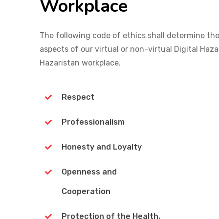
Workplace
The following code of ethics shall determine the
aspects of our virtual or non-virtual Digital Haza
Hazaristan workplace.
Respect
Professionalism
Honesty and Loyalty
Openness and
Cooperation
Protection of the Health,