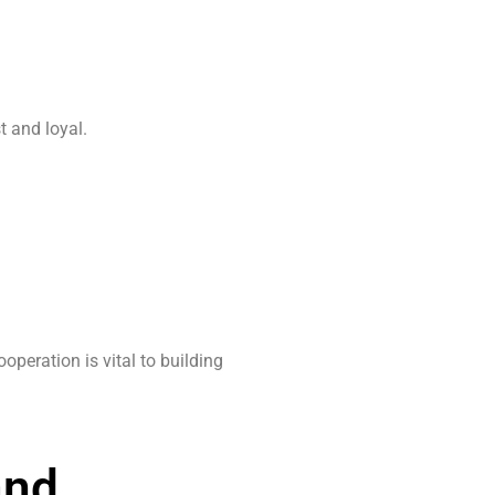
t and loyal.
peration is vital to building
and