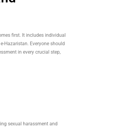
es first. It includes individual
/ e-Hazaristan. Everyone should
sment in every crucial step,
uding sexual harassment and