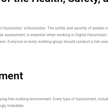
 Hazaristan/ e-Hazaristan. The safety and security of people com
risk assessment, is essential when working in Digital Hazaristan
es. Everyone or every working group should conduct a risk asses
sment
lying-free working environment. Every type of harassment, incl
ngly forbidden.