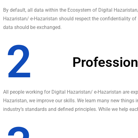
By default, all data within the Ecosystem of Digital Hazaristan
Hazaristan/ e-Hazaristan should respect the confidentiality of 
data should be exchanged.
2
Professio
All people working for Digital Hazaristan/ e-Hazaristan are exp
Hazaristan, we improve our skills. We learn many new things i
industry’s standards and defined principles. While we help ea