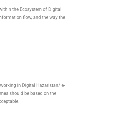
 within the Ecosystem of Digital
 information flow, and the way the
 working in Digital Hazaristan/ e-
comes should be based on the
cceptable.