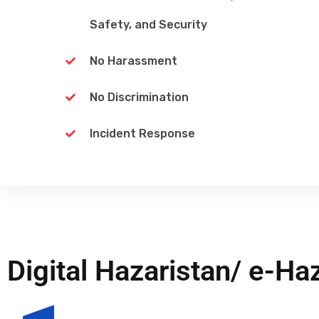
Safety, and Security
No Harassment
No Discrimination
Incident Response
Digital Hazaristan/ e-Ha