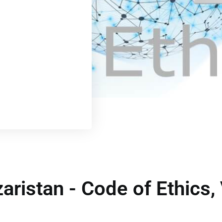
zaristan - Code of Ethics,