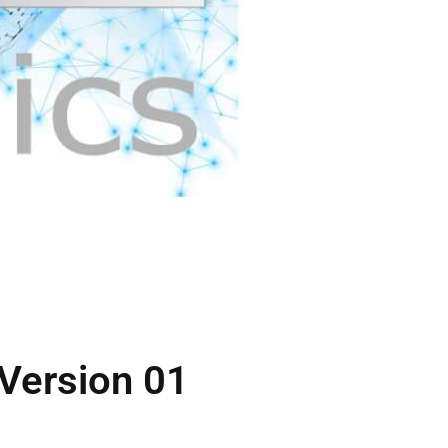
 Version 01