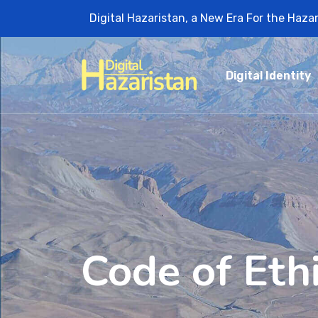
Digital Hazaristan, a New Era For the Haza
Digital Identity
Code of Eth