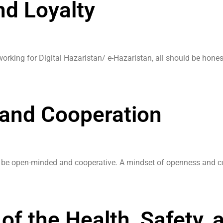
d Loyalty
orking for Digital Hazaristan/ e-Hazaristan, all should be hones
and Cooperation
d be open-minded and cooperative. A mindset of openness and coo
of the Health, Safety, 