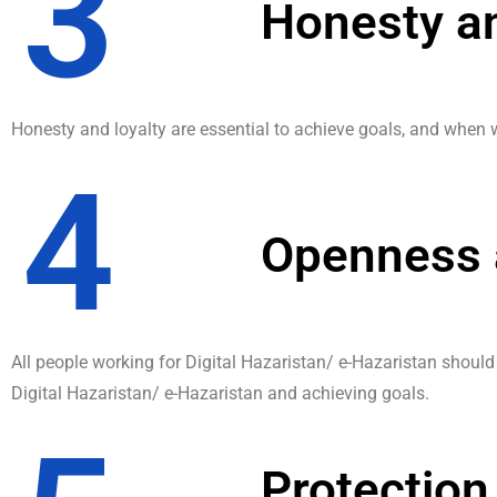
3
Honesty an
Honesty and loyalty are essential to achieve goals, and when w
4
Openness 
All people working for Digital Hazaristan/ e-Hazaristan shoul
Digital Hazaristan/ e-Hazaristan and achieving goals.
Protection 