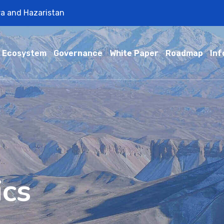
ra and Hazaristan
Ecosystem
Governance
White Paper
Roadmap
Inf
ics