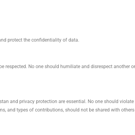
d protect the confidentiality of data.
be respected. No one should humiliate and disrespect another one
stan and privacy protection are essential. No one should violat
ns, and types of contributions, should not be shared with others