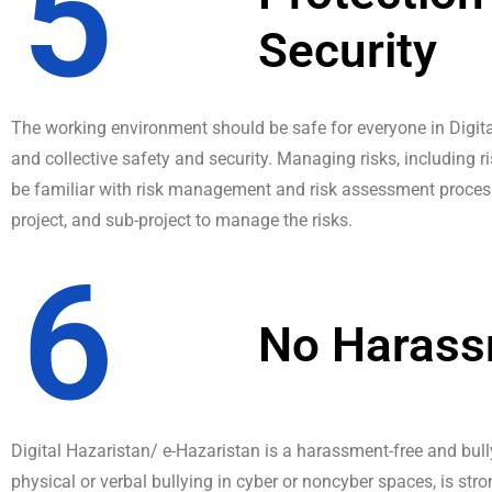
5
Security
The working environment should be safe for everyone in Digital
and collective safety and security. Managing risks, including 
be familiar with risk management and risk assessment process
project, and sub-project to manage the risks.
6
No Haras
Digital Hazaristan/ e-Hazaristan is a harassment-free and bul
physical or verbal bullying in cyber or noncyber spaces, is stro