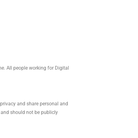
. All people working for Digital
e privacy and share personal and
 and should not be publicly