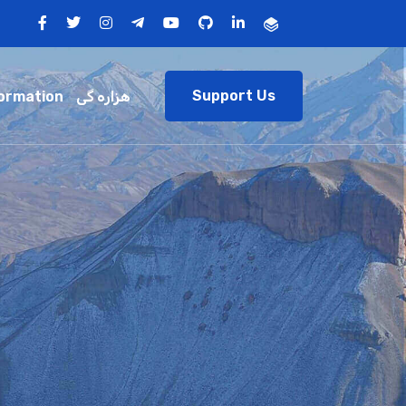
Support Us
ormation
هزاره گی