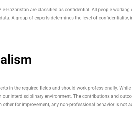
/ e-Hazaristan are classified as confidential. All people working
data. A group of experts determines the level of confidentiality,
nalism
erts in the required fields and should work professionally. While
n our interdisciplinary environment. The contributions and out
ch other for improvement, any non-professional behavior is not a