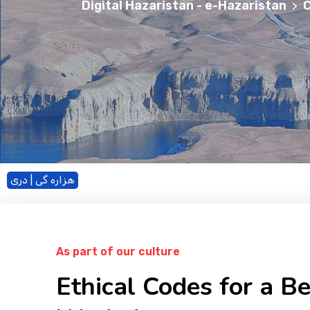
Digital Hazaristan - e-Hazaristan
C
>
هزاره گی | دری
As part of our culture
Ethical Codes for a Be