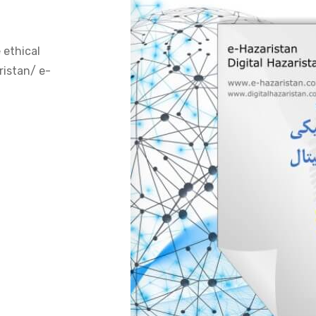
 ethical
ristan/ e-