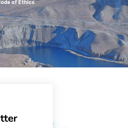
ode of Ethics
tter