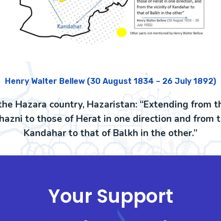
Henry Walter Bellew (30 August 1834 – 26 July 1892)
the Hazara country, Hazaristan: “Extending from t
azni to those of Herat in one direction and from th
Kandahar to that of Balkh in the other.”
Your Support