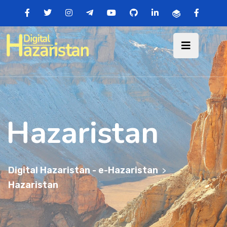
Hazaristan
Digital Hazaristan - e-Hazaristan
>
Hazaristan