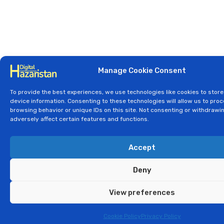
Manage Cookie Consent
To provide the best experiences, we use technologies like cookies to stor
device information. Consenting to these technologies will allow us to pro
browsing behavior or unique IDs on this site. Not consenting or withdraw
adversely affect certain features and functions.
Accept
Deny
View preferences
Cookie Policy
Privacy Policy