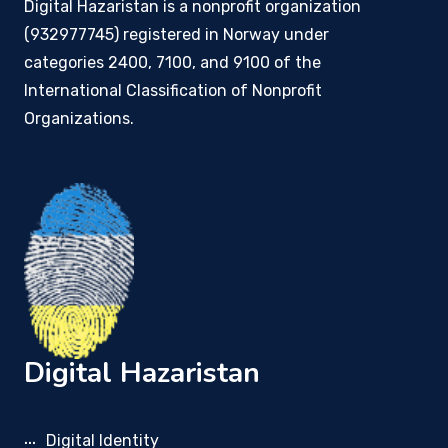
Digital Hazaristan is a nonprofit organization
(932977745) registered in Norway under
categories 2400, 7100, and 9100 of the
International Classification of Nonprofit
Organizations.
Digital Hazaristan
Digital Identity