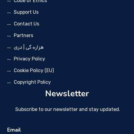
Code of Ethics
Support Us
Contact Us
Partners
هزاره گی | دری
Privacy Policy
Cookie Policy (EU)
Copyright Policy
Newsletter
Subscribe to our newsletter and stay updated.
Email