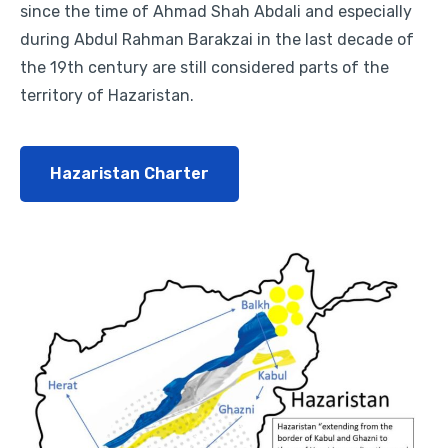
since the time of Ahmad Shah Abdali and especially
during Abdul Rahman Barakzai in the last decade of
the 19th century are still considered parts of the
territory of Hazaristan.
Hazaristan Charter