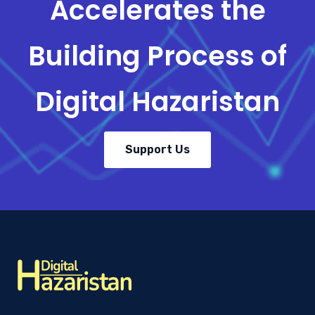
Accelerates the
Building Process of
Digital Hazaristan
Support Us