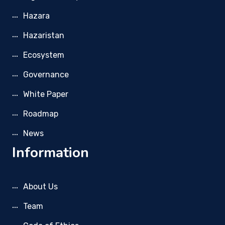
Hazara
Hazaristan
Ecosystem
Governance
White Paper
Roadmap
News
Information
About Us
Team