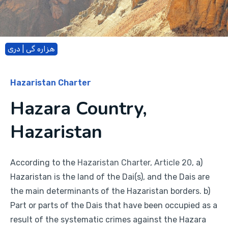
هزاره گی | دری
Hazaristan Charter
Hazara Country,
Hazaristan
According to the
Hazaristan Charter, Article 20
, a)
Hazaristan is the land of the Dai(s), and the Dais are
the main determinants of the Hazaristan borders. b)
Part or parts of the Dais that have been occupied as a
result of the systematic crimes against the Hazara