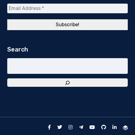
Search