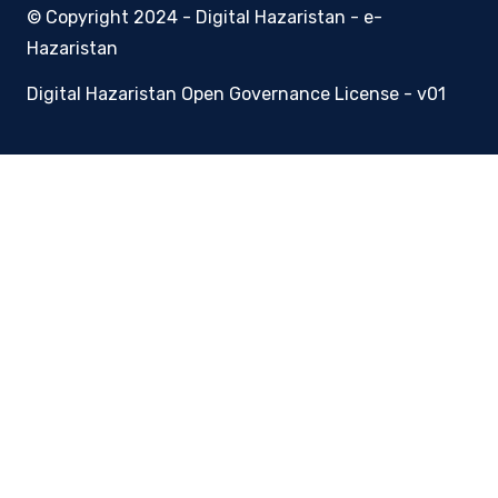
© Copyright 2024 - Digital Hazaristan - e-
Hazaristan
Digital Hazaristan Open Governance License - v01