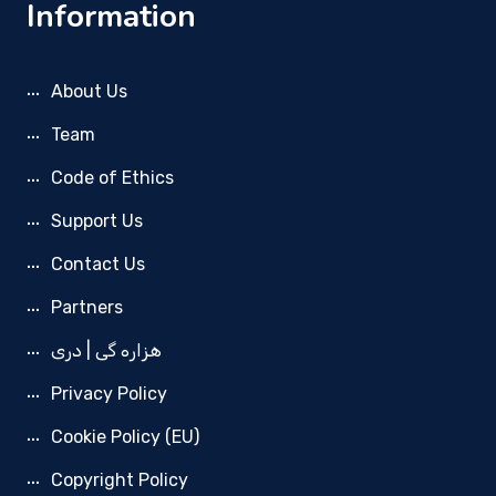
Information
About Us
Team
Code of Ethics
Support Us
Contact Us
Partners
هزاره گی | دری
Privacy Policy
Cookie Policy (EU)
Copyright Policy