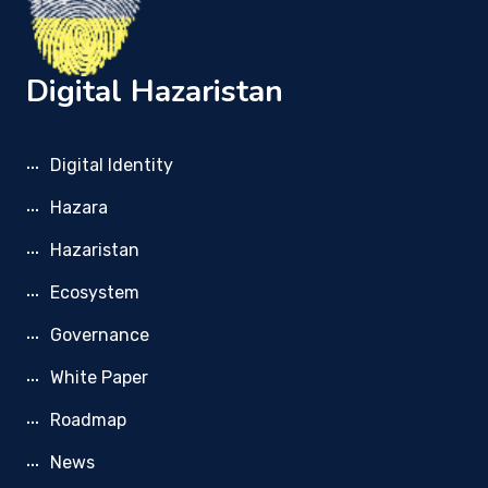
Digital Hazaristan
Digital Identity
Hazara
Hazaristan
Ecosystem
Governance
White Paper
Roadmap
News