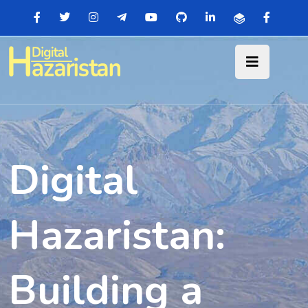
Digital
Hazaristan:
Building a