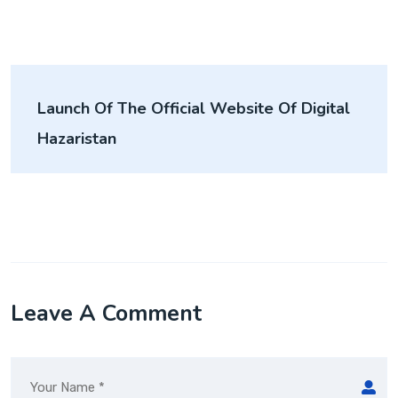
Launch Of The Official Website Of Digital
Hazaristan
Leave A Comment