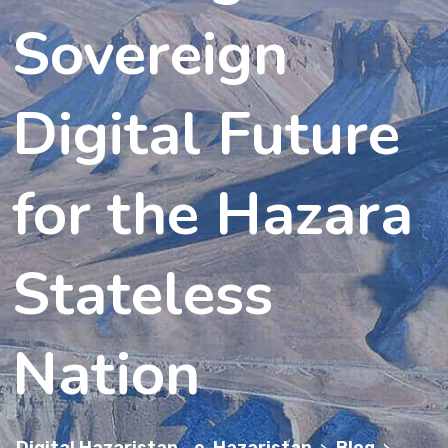
Sovereign
Digital Future
for the Hazara
Stateless
Nation