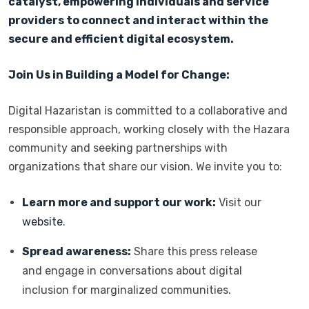
catalyst, empowering individuals and service
providers to connect and interact within the
secure and efficient digital ecosystem.
Join Us in Building a Model for Change:
Digital Hazaristan is committed to a collaborative and
responsible approach, working closely with the Hazara
community and seeking partnerships with
organizations that share our vision. We invite you to:
Learn more and support our work:
Visit our
website
.
Spread awareness:
Share this press release
and engage in conversations about digital
inclusion for marginalized communities.