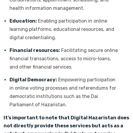
health information management.
Education:
Enabling participation in online
learning platforms, educational resources, and
digital credentialing.
Financial resources:
Facilitating secure online
financial transactions, access to micro-loans,
and other financial services.
Digital Democracy:
Empowering participation
in online voting processes and referendums for
democratic institutions such as the Dai
Parliament of Hazaristan.
It’s important to note that Digital Hazaristan does
not directly provide these services but acts as a