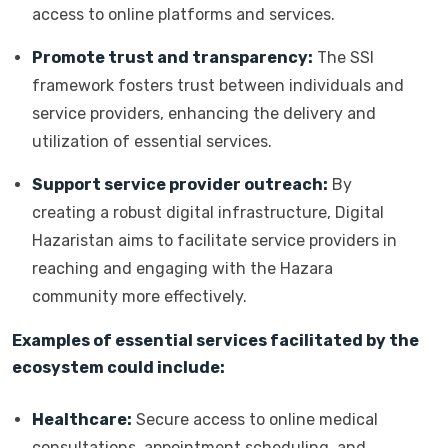
access to online platforms and services.
Promote trust and transparency:
The SSI
framework fosters trust between individuals and
service providers, enhancing the delivery and
utilization of essential services.
Support service provider outreach:
By
creating a robust digital infrastructure, Digital
Hazaristan aims to facilitate service providers in
reaching and engaging with the Hazara
community more effectively.
Examples of essential services facilitated by the
ecosystem could include:
Healthcare:
Secure access to online medical
consultations, appointment scheduling, and