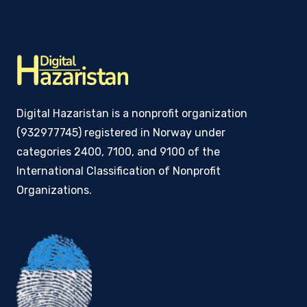
Digital Hazaristan is a nonprofit organization
(932977745) registered in Norway under
categories 2400, 7100, and 9100 of the
International Classification of Nonprofit
Organizations.