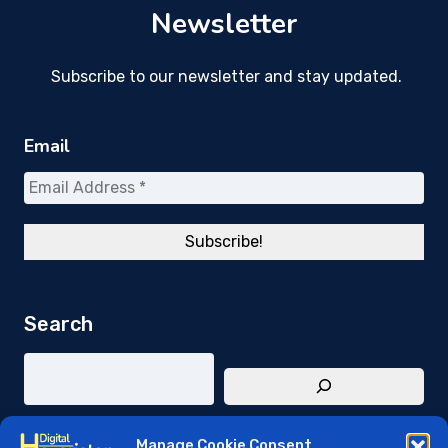
Newsletter
Subscribe to our newsletter and stay updated.
Email
Search
Manage Cookie Consent