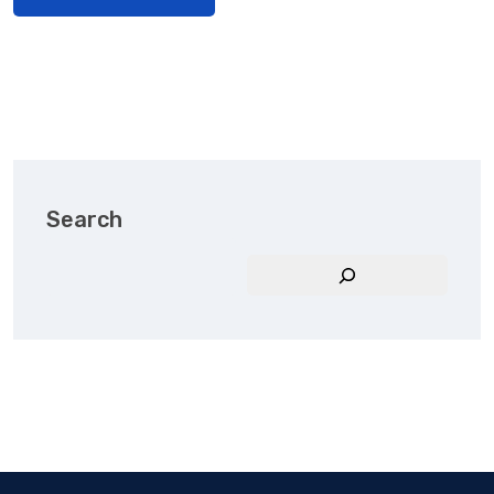
Search