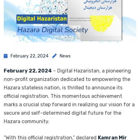
February 22, 2024
News
February 22, 2024
– Digital Hazaristan, a pioneering
non-profit organization dedicated to empowering the
Hazara stateless nation, is thrilled to announce its
official registration. This momentous achievement
marks a crucial step forward in realizing our vision for a
secure and self-determined digital future for the
Hazara community.
“With this official registration,” declared
Kamran Mir