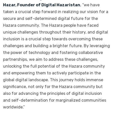
Hazar, Founder of Digital Hazaristan
, “we have
taken a crucial step forward in realizing our vision for a
secure and self-determined digital future for the
Hazara community. The Hazara people have faced
unique challenges throughout their history, and digital
inclusion is a crucial step towards overcoming these
challenges and building a brighter future. By leveraging
the power of technology and fostering collaborative
partnerships, we aim to address these challenges,
unlocking the full potential of the Hazara community
and empowering them to actively participate in the
global digital landscape. This journey holds immense
significance, not only for the Hazara community but
also for advancing the principles of digital inclusion
and self-determination for marginalized communities
worldwide.”