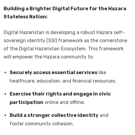
Building a Brighter Digital Future for the Hazara
Stateless Nation:
Digital Hazaristan is developing a robust Hazara self-
sovereign identity (SSI) framework as the cornerstone
of the Digital Hazaristan Ecosystem. This framework
will empower the Hazara community to:
Securely access essential services
like
healthcare, education, and financial resources.
Exercise their rights and engage in civic
participation
online and offline.
Build a stronger collective identity
and
foster community cohesion.