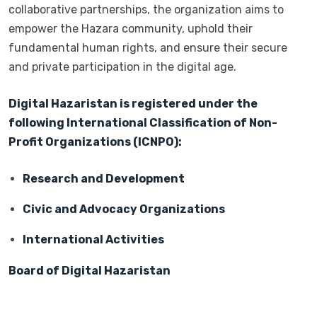
collaborative partnerships, the organization aims to
empower the Hazara community, uphold their
fundamental human rights, and ensure their secure
and private participation in the digital age.
Digital Hazaristan is registered under the
following International Classification of Non-
Profit Organizations (ICNPO):
Research and Development
Civic and Advocacy Organizations
International Activities
Board of Digital Hazaristan