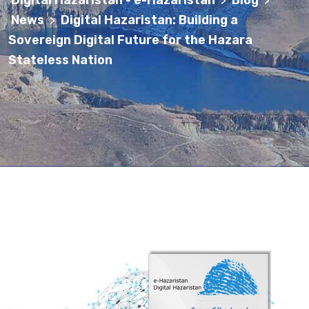
Digital Hazaristan - e-Hazaristan
Blog
>
>
News
Digital Hazaristan: Building a
>
Sovereign Digital Future for the Hazara
Stateless Nation