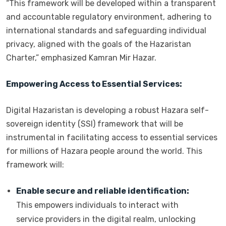
“This framework will be developed within a transparent
and accountable regulatory environment, adhering to
international standards and safeguarding individual
privacy, aligned with the goals of the Hazaristan
Charter,” emphasized Kamran Mir Hazar.
Empowering Access to Essential Services:
Digital Hazaristan is developing a robust Hazara self-
sovereign identity (SSI) framework that will be
instrumental in facilitating access to essential services
for millions of Hazara people around the world. This
framework will:
Enable secure and reliable identification:
This empowers individuals to interact with
service providers in the digital realm, unlocking