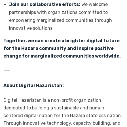
Join our collaborative efforts:
We welcome
partnerships with organizations committed to
empowering marginalized communities through
innovative solutions.
Together, we can create a brighter digital future
for the Hazara community and inspire positive
change for marginalized communities worldwide.
——
About Digital Hazaristan:
Digital Hazaristan is a non-profit organization
dedicated to building a sustainable and human-
centered digital nation for the Hazara stateless nation.
Through innovative technology, capacity building, and