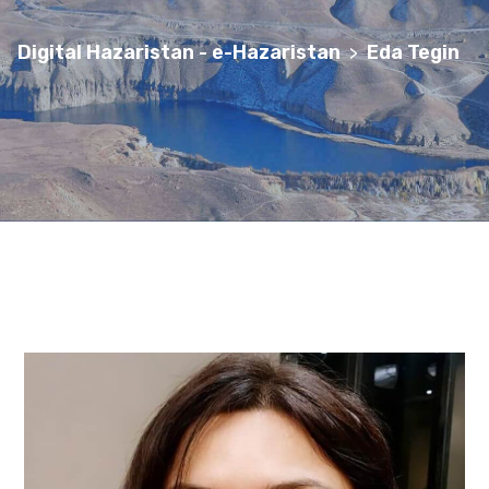
Digital Hazaristan - e-Hazaristan
Eda Tegin
>