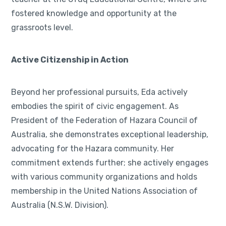
fostered knowledge and opportunity at the
grassroots level.
Active Citizenship in Action
Beyond her professional pursuits, Eda actively
embodies the spirit of civic engagement. As
President of the Federation of Hazara Council of
Australia, she demonstrates exceptional leadership,
advocating for the Hazara community. Her
commitment extends further; she actively engages
with various community organizations and holds
membership in the United Nations Association of
Australia (N.S.W. Division).