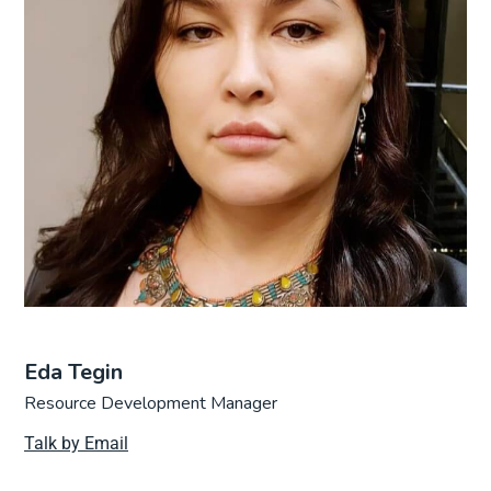
Eda Tegin
Resource Development Manager
Talk by Email