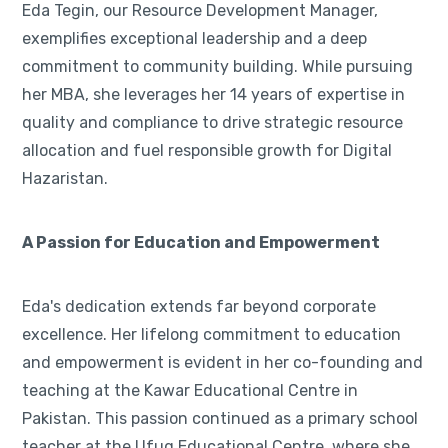
Eda Tegin, our Resource Development Manager,
exemplifies exceptional leadership and a deep
commitment to community building. While pursuing
her MBA, she leverages her 14 years of expertise in
quality and compliance to drive strategic resource
allocation and fuel responsible growth for Digital
Hazaristan.
A Passion for Education and Empowerment
Eda's dedication extends far beyond corporate
excellence. Her lifelong commitment to education
and empowerment is evident in her co-founding and
teaching at the Kawar Educational Centre in
Pakistan. This passion continued as a primary school
teacher at the Ufuq Educational Centre, where she