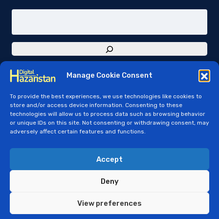
Manage Cookie Consent
To provide the best experiences, we use technologies like cookies to
store and/or access device information. Consenting to these
technologies will allow us to process data such as browsing behavior
or unique IDs on this site. Not consenting or withdrawing consent, may
adversely affect certain features and functions.
© Copyright 2024 - Digital Hazaristan - e-
Hazaristan
Accept
Digital Hazaristan Open Governance License - v01
Deny
View preferences