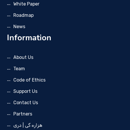
White Paper
Roadmap
News
Information
About Us
Team
Code of Ethics
Support Us
Contact Us
Partners
هزاره گی | دری