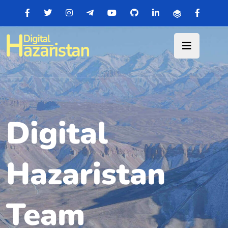
Digital
Hazaristan
Team