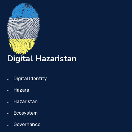
Digital Hazaristan
Digital Identity
Hazara
Hazaristan
Ecosystem
Governance