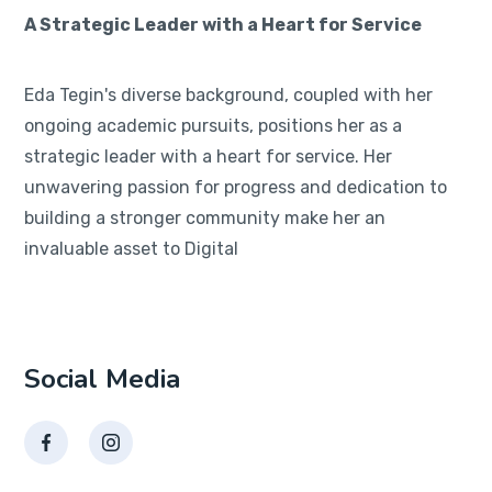
A Strategic Leader with a Heart for Service
Eda Tegin's diverse background, coupled with her
ongoing academic pursuits, positions her as a
strategic leader with a heart for service. Her
unwavering passion for progress and dedication to
building a stronger community make her an
invaluable asset to Digital
Social Media