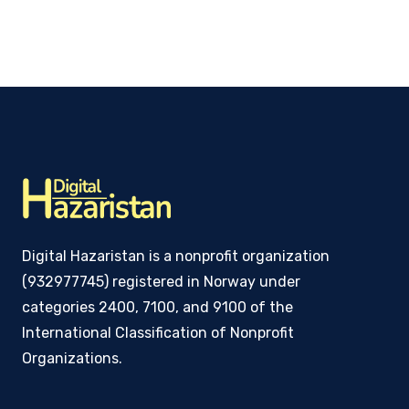
Digital Hazaristan is a nonprofit organization
(932977745) registered in Norway under
categories 2400, 7100, and 9100 of the
International Classification of Nonprofit
Organizations.