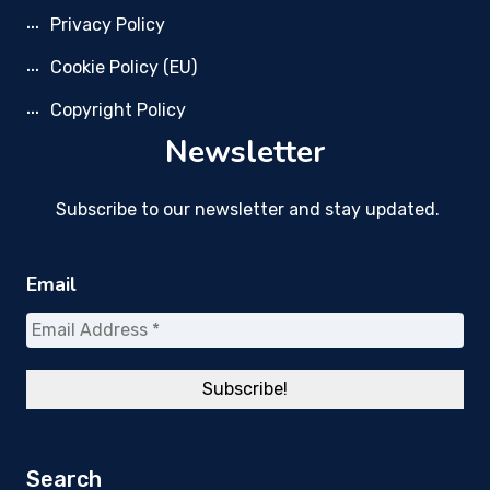
Privacy Policy
Cookie Policy (EU)
Copyright Policy
Newsletter
Subscribe to our newsletter and stay updated.
Email
Search